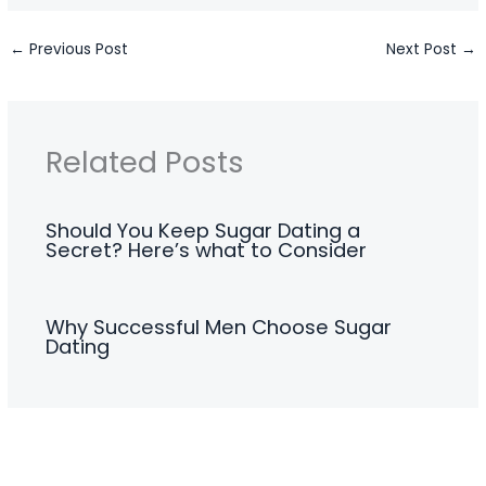
←
Previous Post
Next Post
→
Related Posts
Should You Keep Sugar Dating a
Secret? Here’s what to Consider
Why Successful Men Choose Sugar
Dating