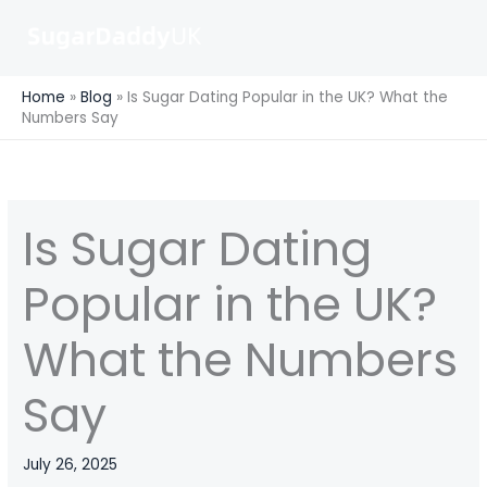
Skip
to
content
Home
»
Blog
»
Is Sugar Dating Popular in the UK? What the
Numbers Say
Is Sugar Dating
Popular in the UK?
What the Numbers
Say
July 26, 2025