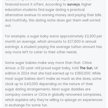
financial boost it offers. According to
surveys
, higher
education students find sugar dating a practical
alternative avenue to earning money and paying their bills.
And truthfully, this dating niche does get them well sorted
out.
For example, a sugar baby earns approximately £2,300 per
month on average, which amounts to £27,600 in annual
earnings. A student paying the average tuition amount has
way more left to cater to their other needs.
Some sugar babies make way more than that. Chloe
Amour, a 32-year-old proud sugar baby, told
The Sun
, UK
edition in 2024 that she had earned up to £360,000. While
most sugar babies don’t make as much as she does, some
clock up to £40,000 depending on the nature of their
sugar dating arrangements. Most sugar daddies are
company owners or CEOs in globally renowned companies,
which explains why they’re willing to splurge on experiences
in exchange for some fun.