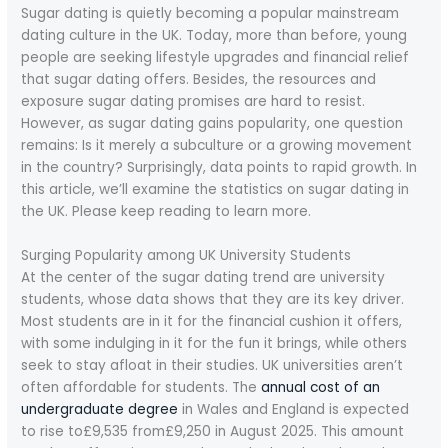
Sugar dating is quietly becoming a popular mainstream
dating culture in the UK. Today, more than before, young
people are seeking lifestyle upgrades and financial relief
that sugar dating offers. Besides, the resources and
exposure sugar dating promises are hard to resist.
However, as sugar dating gains popularity, one question
remains: Is it merely a subculture or a growing movement
in the country? Surprisingly, data points to rapid growth. In
this article, we’ll examine the statistics on sugar dating in
the UK. Please keep reading to learn more.
Surging Popularity among UK University Students
At the center of the sugar dating trend are university
students, whose data shows that they are its key driver.
Most students are in it for the financial cushion it offers,
with some indulging in it for the fun it brings, while others
seek to stay afloat in their studies. UK universities aren’t
often affordable for students. The
annual cost of an
undergraduate degree
in Wales and England is expected
to rise to£9,535 from£9,250 in August 2025. This amount