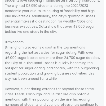
Students love studying in Manchester’s tertiary institutions.
The city had 123,950 students during the 2022/2023
academic year due to its housing affordability and high-
end universities. Additionally, the city’s growing business
potential makes it a destination for wealthy CEOs and
business executives. Data show that over 48,000 sugar
babies live and study in the city.
Birmingham
Birmingham also earns a spot in the top mentions
regarding the hottest cities for sugar dating. With over
46,000 sugar babies and more than 24,700 sugar daddies,
the City of a Thousand Trades is quickly becoming the
hotspot for sugar dating. Additionally, with the burgeoning
student population and growing business activities, this
city has been around for a while.
However, sugar dating extends far beyond these three
cities. Leeds, Edinburgh, and Belfast are also notable
mentions, with their popularity on the rise. Increasing
numbers of students and young professionals continue to