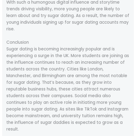
With such a humongous digital influence and storytime
trends driving visibility, more young people are likely to
learn about and try sugar dating. As a result, the number of
young individuals signing up for sugar dating accounts may
rise.
Conclusion
Sugar dating is becoming increasingly popular and is
experiencing a surge in the UK. More students are joining as
the influence continues to reach an increasing number of
students across the country. Cities like London,
Manchester, and Birmingham are among the most notable
for sugar dating. That’s because, as they grow into
reputable business hubs, these cities attract numerous
students across their campuses. Social media also
continues to play an active role in initiating more young
people into sugar dating. As sites like TikTok and Instagram
become mainstream, and university tuition remains high,
the influence of sugar daddies is expected to grow as a
result.