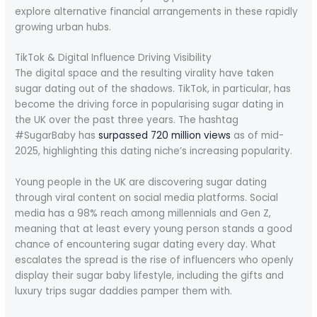
explore alternative financial arrangements in these rapidly
growing urban hubs.
TikTok & Digital Influence Driving Visibility
The digital space and the resulting virality have taken
sugar dating out of the shadows. TikTok, in particular, has
become the driving force in popularising sugar dating in
the UK over the past three years. The hashtag
#SugarBaby has
surpassed 720 million views
as of mid-
2025, highlighting this dating niche’s increasing popularity.
Young people in the UK are discovering sugar dating
through viral content on social media platforms. Social
media has a 98% reach among millennials and Gen Z,
meaning that at least every young person stands a good
chance of encountering sugar dating every day. What
escalates the spread is the rise of influencers who openly
display their sugar baby lifestyle, including the gifts and
luxury trips sugar daddies pamper them with.