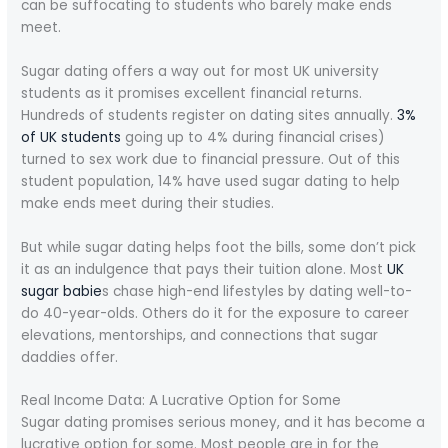
can be suffocating to students who barely make ends
meet.
Sugar dating offers a way out for most UK university
students as it promises excellent financial returns.
Hundreds of students register on dating sites annually.
3%
of UK students
going up to 4% during financial crises)
turned to sex work due to financial pressure. Out of this
student population, 14% have used sugar dating to help
make ends meet during their studies.
But while sugar dating helps foot the bills, some don’t pick
it as an indulgence that pays their tuition alone. Most
UK
sugar babie
s chase high-end lifestyles by dating well-to-
do 40-year-olds. Others do it for the exposure to career
elevations, mentorships, and connections that sugar
daddies offer.
Real Income Data: A Lucrative Option for Some
Sugar dating promises serious money, and it has become a
lucrative option for some. Most people are in for the