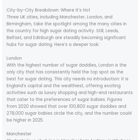
City-by-City Breakdown: Where It’s Hot
Three UK cities, including Manchester, London, and
Birmingham, take the spotlight among the many cities in
the country for high sugar dating activity. Still, Leeds,
Belfast, and Edinburgh are steadily becoming significant
hubs for sugar dating. Here’s a deeper look:
London
With the highest number of sugar daddies, London is the
only city that has consistently held the top spot as the
best for sugar dating. This city needs no introduction: it is
England’s capital and the wealthiest, offering exciting
activities such as luxury shopping and high-end restaurants
that cater to the preferences of sugar babies. Figures
from 2020 showed that over 100,800 sugar daddies and
278,000 sugar babies circle the city, and the number could
be higher in 2025.
Manchester